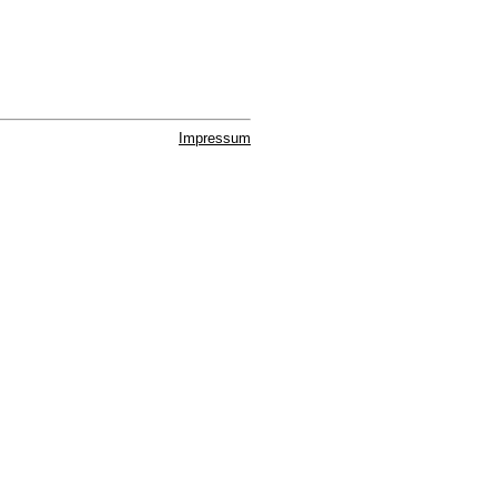
Impressum