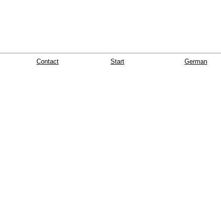
Contact
Start
German