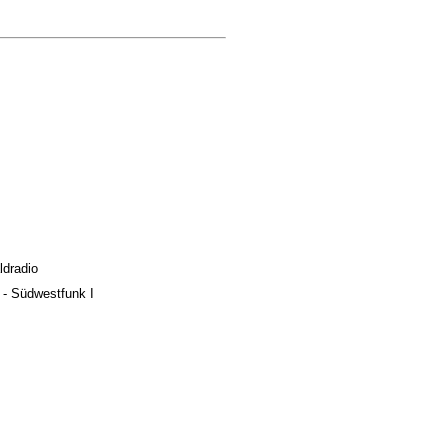
ldradio
y - Südwestfunk I