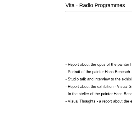
Vita - Radio Programmes
- Report about the opus of the painter
- Portrait of the painter Hans Benesch
- Studio talk and interview to the exhi
- Report about the exhibition - Visual
- In the atelier of the painter Hans Ben
- Visual Thoughts - a report about the 
-