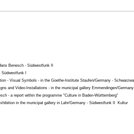
 Hans Benesch - Südwestfunk II
 - Südwestfunk I
bition - Visual Symbols - in the Goethe-Institute Staufen/Germany - Schwarzwa
 Signs and Video-Installations - in the municipal gallery Emmendingen/German
esch - a report within the programme "Culture in
Baden-Württemberg"
exhibition in the municipal gallery in Lahr/Germany - Südwestfunk II
-
Kultur