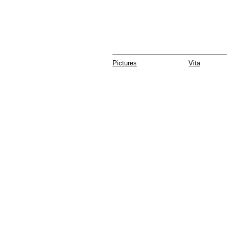
Pictures
Vita